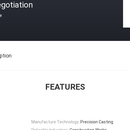
gotiation
ce
ption
FEATURES
Manufacture Technology:
Precision Casting
Pplicable Industries:
Construction Works