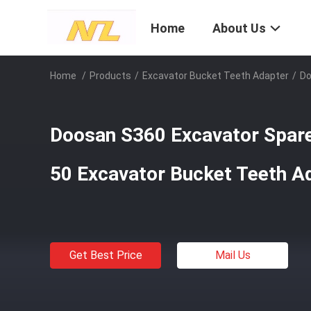
Home
About Us
Home
/
Products
/
Excavator Bucket Teeth Adapter
/
Do
Doosan S360 Excavator Spar
50 Excavator Bucket Teeth A
Get Best Price
Mail Us