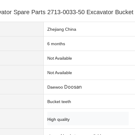
tor Spare Parts 2713-0033-50 Excavator Bucket 
Zhejiang China
6 months
n
Not Available
Not Available
Doosan
Daewoo
Bucket teeth