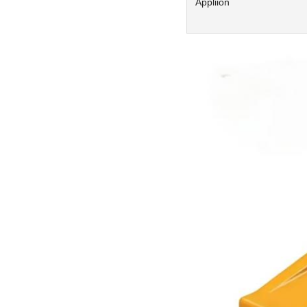
Appliion