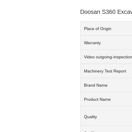
Doosan S360 Excava
Place of Origin
Warranty
Video outgoing-inspectio
Machinery Test Report
Brand Name
Product Name
Quality