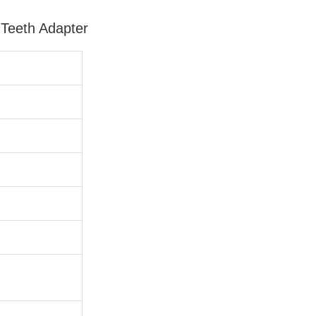
Teeth Adapter