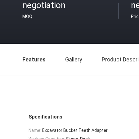
negotiation
ne
MOQ
Pri
Features
Gallery
Product Descri
Specifications
Name:
Excavator Bucket Teeth Adapter
Working Condition:
Stone, Rock