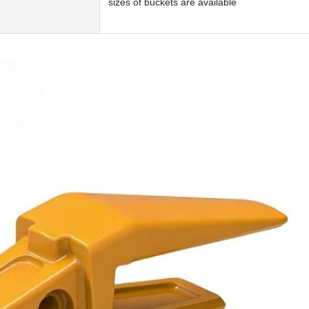
sizes of buckets are available