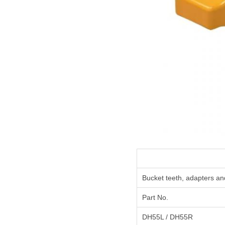
Bucket teeth, adapters an
Part No.
DH55L / DH55R