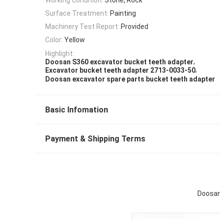
Surface Treatment:
Painting
Machinery Test Report:
Provided
Color:
Yellow
Highlight:
,
Doosan S360 excavator bucket teeth adapter
,
Excavator bucket teeth adapter 2713-0033-50
Doosan excavator spare parts bucket teeth adapter
Basic Infomation
Payment & Shipping Terms
Doosan