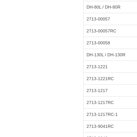
DH-80L / DH-80R
2713-00057
2713-00057RC
2713-00058
DH-130L / DH-130R
2713-1221
2713-1221RC
2713-1217
2713-1217RC
2713-1217RC-1
2713-9041RC