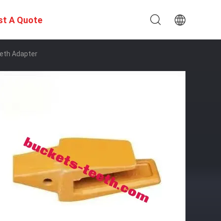
st A Quote
eth Adapter