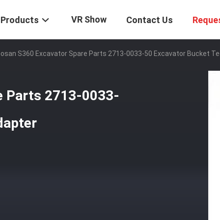
VR Show
Products
Contact Us
Reque
osan S360 Excavator Spare Parts 2713-0033-50 Excavator Bucket Te
e Parts 2713-0033-
dapter