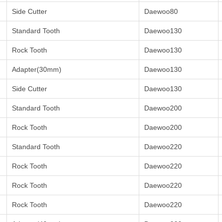
Side Cutter
Daewoo80
Standard Tooth
Daewoo130
Rock Tooth
Daewoo130
Adapter(30mm)
Daewoo130
Side Cutter
Daewoo130
Standard Tooth
Daewoo200
Rock Tooth
Daewoo200
Standard Tooth
Daewoo220
Rock Tooth
Daewoo220
Rock Tooth
Daewoo220
Rock Tooth
Daewoo220