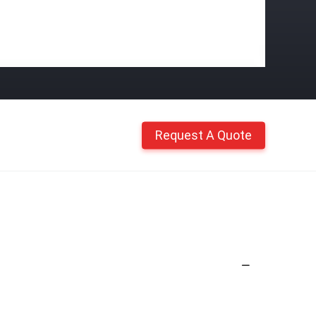
Request A Quote