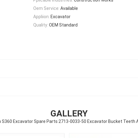
Oem Service:
Available
Appliion:
Excavator
Quality:
OEM Standard
GALLERY
 S360 Excavator Spare Parts 2713-0033-50 Excavator Bucket Teeth 