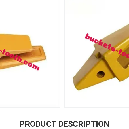
PRODUCT DESCRIPTION