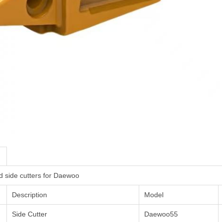
d side cutters for Daewoo
Description
Model
Side Cutter
Daewoo55