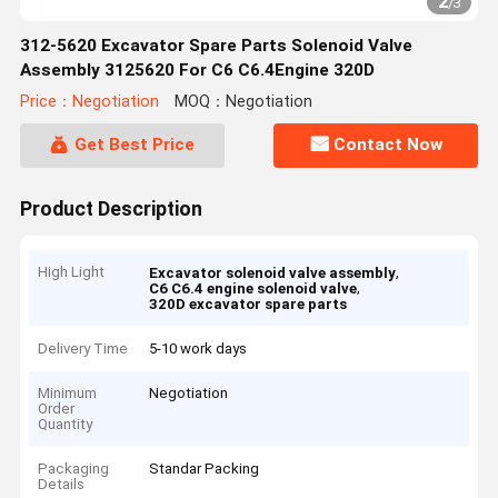
2
/
3
312-5620 Excavator Spare Parts Solenoid Valve
Assembly 3125620 For C6 C6.4Engine 320D
Price：Negotiation
MOQ：Negotiation
Get Best Price
Contact Now
Product Description
High Light
,
Excavator solenoid valve assembly
,
C6 C6.4 engine solenoid valve
320D excavator spare parts
Delivery Time
5-10 work days
Minimum
Negotiation
Order
Quantity
Packaging
Standar Packing
Details