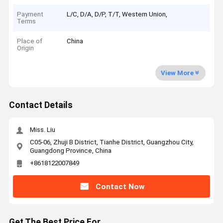
Payment
L/C, D/A, D/P, T/T, Western Union,
Terms
Place of
China
Origin
View More
Contact Details
Miss. Liu
C05-06, Zhuji B District, Tianhe District, Guangzhou City,
Guangdong Province, China
+8618122007849
Contact Now
Get The Best Price For