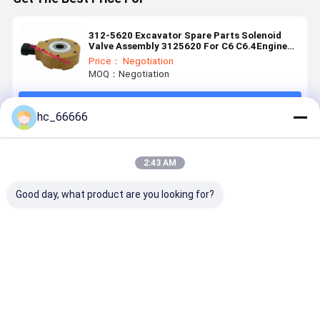
312-5620 Excavator Spare Parts Solenoid
Valve Assembly 3125620 For C6 C6.4Engine
320D
Price： Negotiation
MOQ：Negotiation
Continue
hc_66666
Recommended Products
2:43 AM
Good day, what product are you looking for?
14526664
Rotary
613-3038
12V ShutO
14526665 for
Reducer
Solenoid
Solenoid
V-olvo
Locks
Valve Coil for
Valve
EC160B
Solenoid
Excavator
Actuator
EC240B
Valve
Spare Parts
0428-1525
Best Price
Best Price
Best Price
Best Pri
EC210B
1010100321-
Construction
04281525 