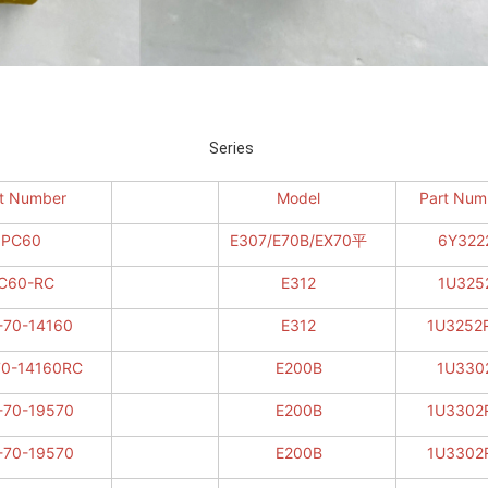
Series Series
t Number
Model
Part Num
PC60
E307/E70B/EX70平
6Y322
C60-RC
E312
1U325
-70-14160
E312
1U3252
70-14160RC
E200B
1U330
-70-19570
E200B
1U3302
-70-19570
E200B
1U3302