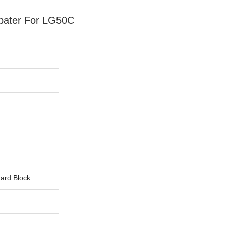
dpater For LG50C
uard Block