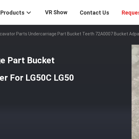
VR Show
Products
Contact Us
Reque
cavator Parts Undercarriage Part Bucket Teeth 72A0007 Bucket Adpa
ge Part Bucket
er For LG50C LG50