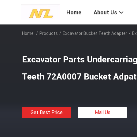
Home
About Us
Home
/
Products
/
Excavator Bucket Teeth Adapter
/
Ex
Excavator Parts Undercarria
Teeth 72A0007 Bucket Adpat
Get Best Price
Mail Us