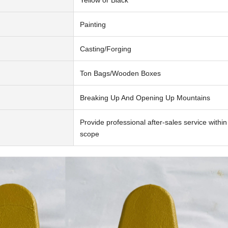
Painting
Casting/Forging
Ton Bags/Wooden Boxes
Breaking Up And Opening Up Mountains
Provide professional after-sales service withi
scope