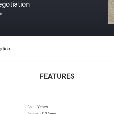
gotiation
ce
ption
FEATURES
Color:
Yellow
Delivery:
5-7 Days