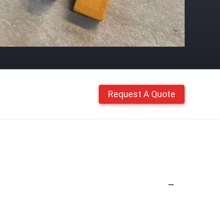
Request A Quote