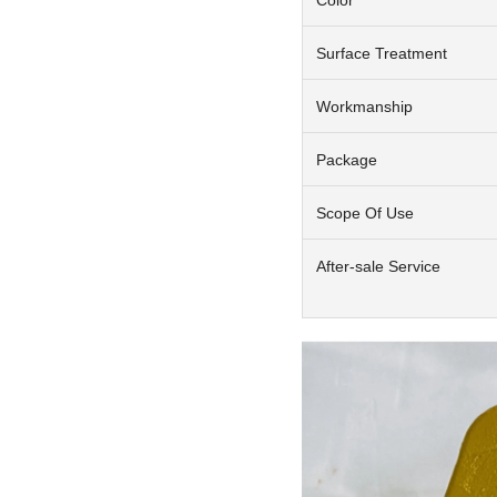
Surface Treatment
Workmanship
Package
Scope Of Use
After-sale Service