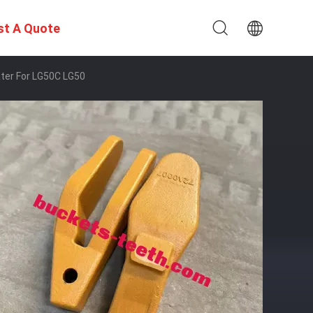
st A Quote
ter For LG50C LG50