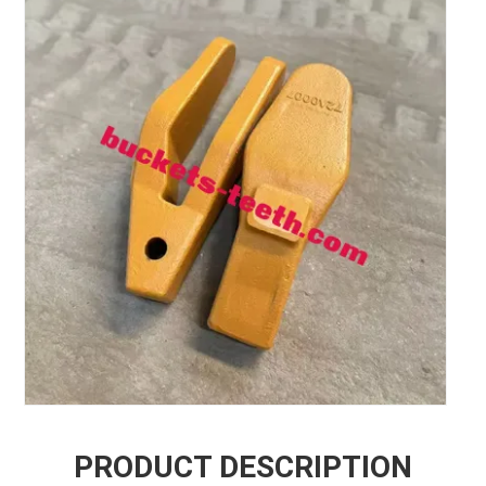
PRODUCT DESCRIPTION