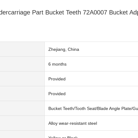
dercarriage Part Bucket Teeth 72A0007 Bucket A
Zhejiang, China
6 months
n
Provided
Provided
Bucket Teeth/Tooth Seat/Blade Angle Plate/G
Alloy wear-resistant steel
Yellow or Black