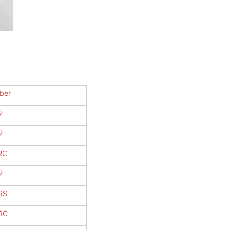
ber
2
2
RC
2
RS
RC