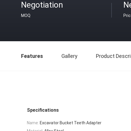
Negotiation
Ne
MOQ
Pri
Features
Gallery
Product Descri
Specifications
Name:
Excavator Bucket Teeth Adapter
Material:
Alloy Steel