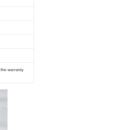
n the warranty