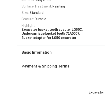
Surface Treatment:
Painting
Size:
Standard
Feature:
Durable
Highlight:
,
Excavator bucket teeth adapter LG50C
,
Undercarriage bucket teeth 72A0007
Bucket adapter for LG50 excavator
Basic Infomation
Payment & Shipping Terms
Excavator 