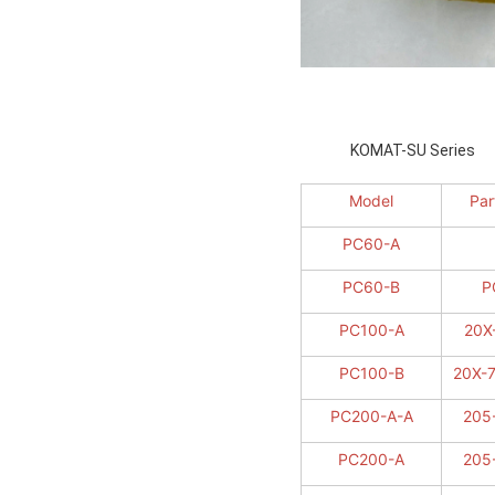
KOMAT-SU 
Model
Par
PC60-A
PC60-B
P
PC100-A
20X
PC100-B
20X-
PC200-A-A
205
PC200-A
205