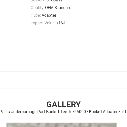
Quality:
OEM Standard
Type:
Adapter
Impact Value:
≥16J
GALLERY
Parts Undercarriage Part Bucket Teeth 72A0007 Bucket Adpater For