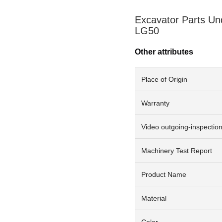
Excavator Parts Un
LG50
Other attributes
Place of Origin
Warranty
Video outgoing-inspectio
Machinery Test Report
Product Name
Material
Color